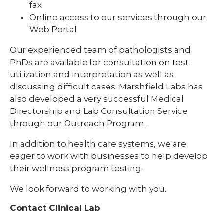
fax
Online access to our services through our
Web Portal
Our experienced team of pathologists and
PhDs are available for consultation on test
utilization and interpretation as well as
discussing difficult cases. Marshfield Labs has
also developed a very successful Medical
Directorship and Lab Consultation Service
through our Outreach Program.
In addition to health care systems, we are
eager to work with businesses to help develop
their wellness program testing.
We look forward to working with you.
Contact Clinical Lab