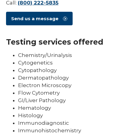
Call:
(800) 222-5835
Send us a message
Testing services offered
Chemistry/Urinalysis
Cytogenetics
Cytopathology
Dermatopathology
Electron Microscopy
Flow Cytometry
GI/Liver Pathology
Hematology
Histology
Immunodiagnostic
Immunohistochemistry