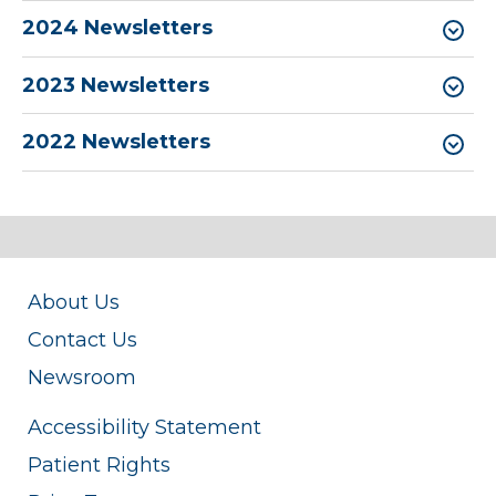
2024 Newsletters
2023 Newsletters
2022 Newsletters
About Us
Contact Us
Newsroom
Accessibility Statement
Patient Rights