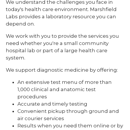
We understand the challenges you face in
today's health care environment. Marshfield
Contact Us
Labs provides a laboratory resource you can
expand
Direct Access Testing
depend on.
/
collaps
Quality Plan
Direct
We work with you to provide the services you
Access
need whether you're a small community
Research Testing
Testing
hospital lab or part of a large health care
system.
We support diagnostic medicine by offering:
An extensive test menu of more than
1,000 clinical and anatomic test
procedures
Accurate and timely testing
Convenient pickup through ground and
air courier services
Results when you need them online or by