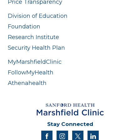
Price Transparency
Division of Education
Foundation
Research Institute
Security Health Plan
MyMarshfieldClinic
FollowMyHealth
Athenahealth
Stay Connected
facebook
instagram
twitter
linkedin