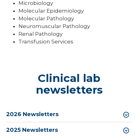
Microbiology
Molecular Epidemiology
Molecular Pathology
Neuromuscular Pathology
Renal Pathology
Transfusion Services
Clinical lab
newsletters
2026 Newsletters
2025 Newsletters