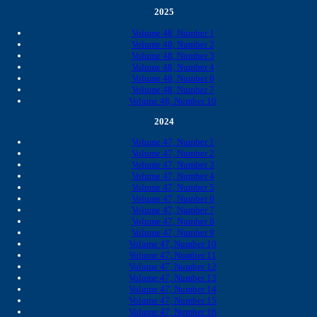
2025
Volume 48, Number 1
Volume 48, Number 2
Volume 48, Number 3
Volume 48, Number 4
Volume 48, Number 6
Volume 48, Number 7
Volume 48, Number 10
2024
Volume 47, Number 1
Volume 47, Number 2
Volume 47, Number 3
Volume 47, Number 4
Volume 47, Number 5
Volume 47, Number 6
Volume 47, Number 7
Volume 47, Number 8
Volume 47, Number 9
Volume 47, Number 10
Volume 47, Number 11
Volume 47, Number 12
Volume 47, Number 13
Volume 47, Number 14
Volume 47, Number 15
Volume 47, Number 16