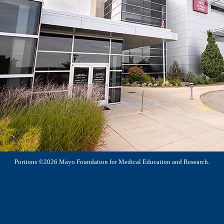
Portions ©2026 Mayo Foundation for Medical Education and Research.