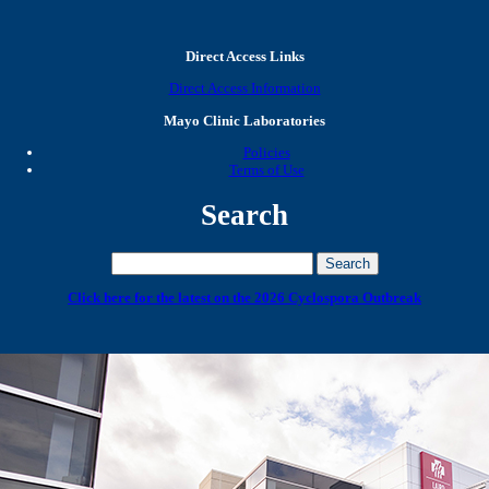
Direct Access Links
Direct Access Information
Mayo Clinic Laboratories
Policies
Terms of Use
Search
Click here for the latest on the 2026 Cyclospora Outbreak