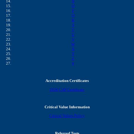
N
O
P
Q
R
S
T
U
V
W
X
Y
Z
#
Accreditation Certificates
2026 CAP Certificate
Critical Value Information
Critical Values Policy
Referred Tests