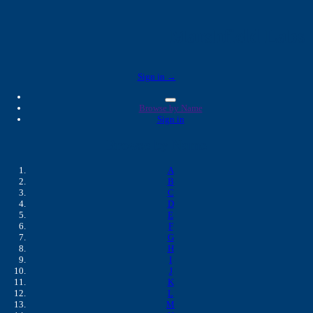
Marshfield Labs 
Sign in →
Browse by Name
Sign in
Browse by Name
A
B
C
D
E
F
G
H
I
J
K
L
M