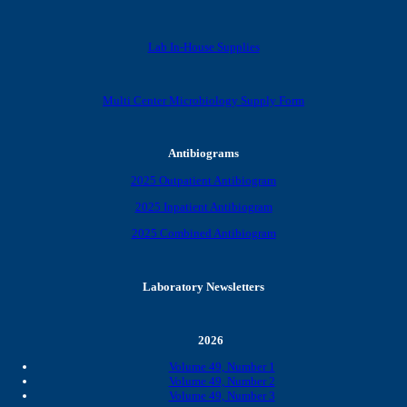
Lab In-House Supplies
Multi Center Microbiology Supply Form
Antibiograms
2025 Outpatient Antibiogram
2025 Inpatient Antibiogram
2025 Combined Antibiogram
Laboratory Newsletters
2026
Volume 49, Number 1
Volume 49, Number 2
Volume 49, Number 3