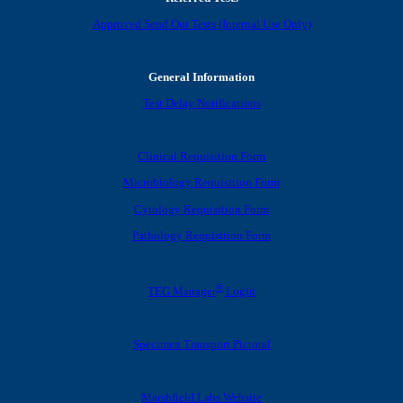
Approved Send Out Tests (Internal Use Only)
General Information
Test Delay Notifications
Clinical Requisition Form
Microbiology Requisition Form
Cytology Requisition Form
Pathology Requisition Form
®
TEG Manager
Login
Specimen Transport Pictoral
Marshfield Labs Website