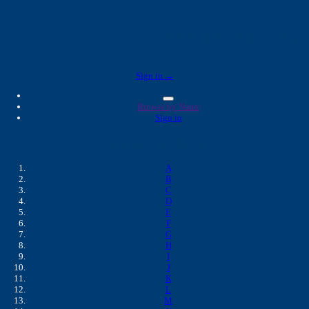
Marshfield Labs 
Sign in →
Browse by Name
Sign in
Browse by Name
A
B
C
D
E
F
G
H
I
J
K
L
M