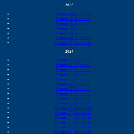
2025
Volume 48, Number 1
Volume 48, Number 2
Volume 48, Number 3
Volume 48, Number 4
Volume 48, Number 6
Volume 48, Number 7
Volume 48, Number 10
2024
Volume 47, Number 1
Volume 47, Number 2
Volume 47, Number 3
Volume 47, Number 4
Volume 47, Number 5
Volume 47, Number 6
Volume 47, Number 7
Volume 47, Number 8
Volume 47, Number 9
Volume 47, Number 10
Volume 47, Number 11
Volume 47, Number 12
Volume 47, Number 13
Volume 47, Number 14
Volume 47, Number 15
Volume 47, Number 16