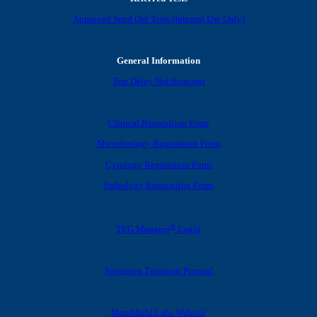
Approved Send Out Tests (Internal Use Only)
General Information
Test Delay Notifications
Clinical Requisition Form
Microbiology Requisition Form
Cytology Requisition Form
Pathology Requisition Form
®
TEG Manager
Login
Specimen Transport Pictoral
Marshfield Labs Website