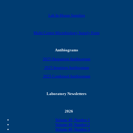
Lab In-House Supplies
Multi Center Microbiology Supply Form
Antibiograms
2025 Outpatient Antibiogram
2025 Inpatient Antibiogram
2025 Combined Antibiogram
Laboratory Newsletters
2026
Volume 49, Number 1
Volume 49, Number 2
Volume 49, Number 3