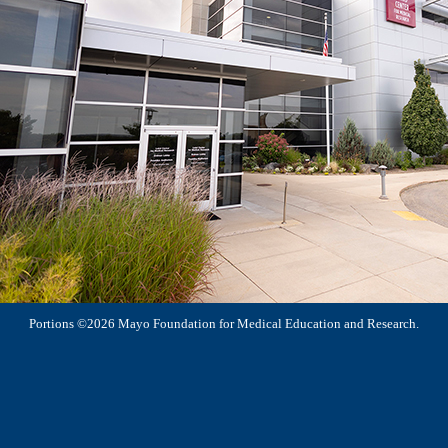
Portions ©2026 Mayo Foundation for Medical Education and Research.