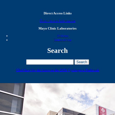
Direct Access Links
Direct Access Information
Mayo Clinic Laboratories
Policies
Terms of Use
Search
Click here for the latest on the 2026 Cyclospora Outbreak