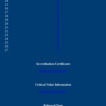
N
O
P
Q
R
S
T
U
V
W
X
Y
Z
#
Accreditation Certificates
2026 CAP Certificate
Critical Value Information
Critical Values Policy
Referred Tests