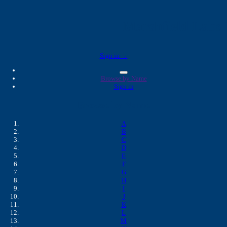
Marshfield Labs 
Sign in →
Browse by Name
Sign in
Browse by Name
A
B
C
D
E
F
G
H
I
J
K
L
M