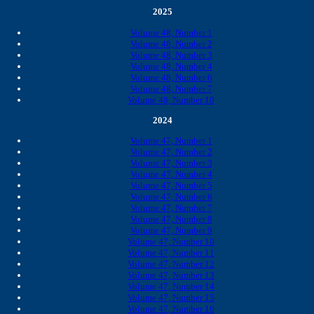
2025
Volume 48, Number 1
Volume 48, Number 2
Volume 48, Number 3
Volume 48, Number 4
Volume 48, Number 6
Volume 48, Number 7
Volume 48, Number 10
2024
Volume 47, Number 1
Volume 47, Number 2
Volume 47, Number 3
Volume 47, Number 4
Volume 47, Number 5
Volume 47, Number 6
Volume 47, Number 7
Volume 47, Number 8
Volume 47, Number 9
Volume 47, Number 10
Volume 47, Number 11
Volume 47, Number 12
Volume 47, Number 13
Volume 47, Number 14
Volume 47, Number 15
Volume 47, Number 16