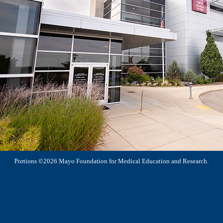
Portions ©2026 Mayo Foundation for Medical Education and Research.