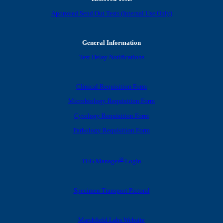
Approved Send Out Tests (Internal Use Only)
General Information
Test Delay Notifications
Clinical Requisition Form
Microbiology Requisition Form
Cytology Requisition Form
Pathology Requisition Form
®
TEG Manager
Login
Specimen Transport Pictoral
Marshfield Labs Website