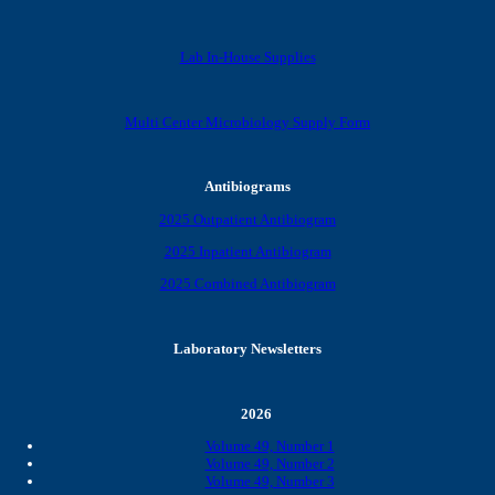
Lab In-House Supplies
Multi Center Microbiology Supply Form
Antibiograms
2025 Outpatient Antibiogram
2025 Inpatient Antibiogram
2025 Combined Antibiogram
Laboratory Newsletters
2026
Volume 49, Number 1
Volume 49, Number 2
Volume 49, Number 3