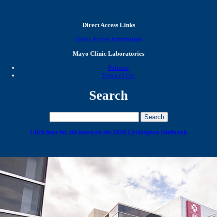
Direct Access Links
Direct Access Information
Mayo Clinic Laboratories
Policies
Terms of Use
Search
Click here for the latest on the 2026 Cyclospora Outbreak