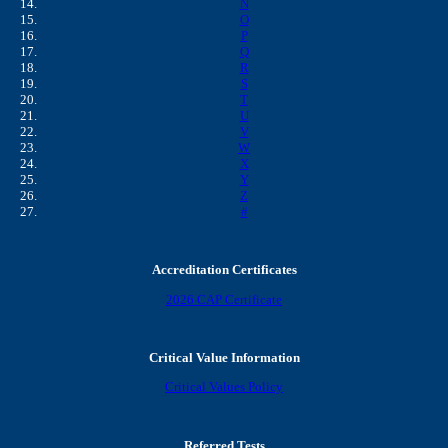
N
O
P
Q
R
S
T
U
V
W
X
Y
Z
#
Accreditation Certificates
2026 CAP Certificate
Critical Value Information
Critical Values Policy
Referred Tests