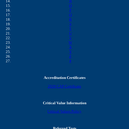
N
O
P
Q
R
S
T
U
V
W
X
Y
Z
#
Accreditation Certificates
2026 CAP Certificate
Critical Value Information
Critical Values Policy
Referred Tests