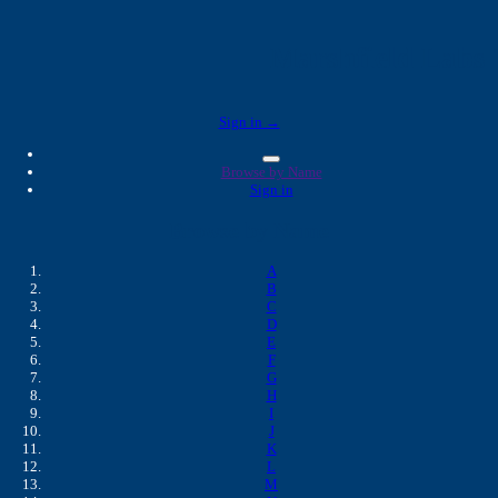
Marshfield Labs 
Sign in →
Browse by Name
Sign in
Browse by Name
A
B
C
D
E
F
G
H
I
J
K
L
M