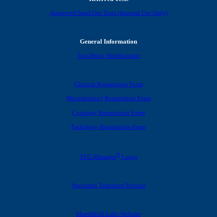
Approved Send Out Tests (Internal Use Only)
General Information
Test Delay Notifications
Clinical Requisition Form
Microbiology Requisition Form
Cytology Requisition Form
Pathology Requisition Form
®
TEG Manager
Login
Specimen Transport Pictoral
Marshfield Labs Website