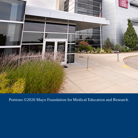
Portions ©2026 Mayo Foundation for Medical Education and Research.