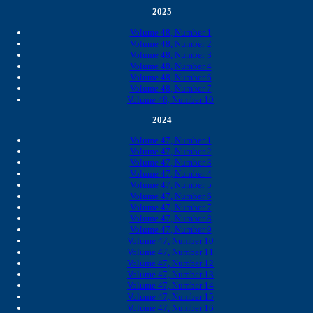
2025
Volume 48, Number 1
Volume 48, Number 2
Volume 48, Number 3
Volume 48, Number 4
Volume 48, Number 6
Volume 48, Number 7
Volume 48, Number 10
2024
Volume 47, Number 1
Volume 47, Number 2
Volume 47, Number 3
Volume 47, Number 4
Volume 47, Number 5
Volume 47, Number 6
Volume 47, Number 7
Volume 47, Number 8
Volume 47, Number 9
Volume 47, Number 10
Volume 47, Number 11
Volume 47, Number 12
Volume 47, Number 13
Volume 47, Number 14
Volume 47, Number 15
Volume 47, Number 16