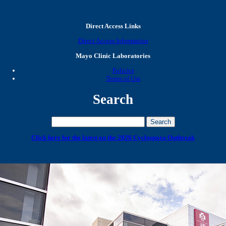
Direct Access Links
Direct Access Information
Mayo Clinic Laboratories
Policies
Terms of Use
Search
Click here for the latest on the 2026 Cyclospora Outbreak