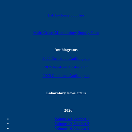
Lab In-House Supplies
Multi Center Microbiology Supply Form
Antibiograms
2025 Outpatient Antibiogram
2025 Inpatient Antibiogram
2025 Combined Antibiogram
Laboratory Newsletters
2026
Volume 49, Number 1
Volume 49, Number 2
Volume 49, Number 3